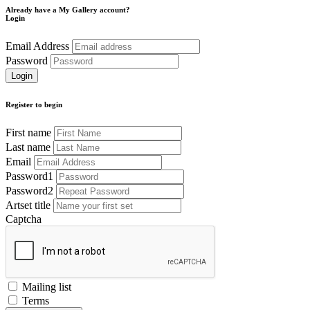
Already have a My Gallery account?
Login
Email Address
Password
Register to begin
First name
Last name
Email
Password1
Password2
Artset title
Captcha
Mailing list
Terms