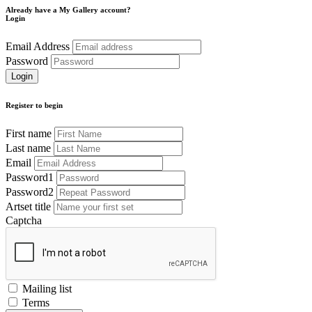
Already have a My Gallery account?
Login
Email Address
Password
Register to begin
First name
Last name
Email
Password1
Password2
Artset title
Captcha
Mailing list
Terms