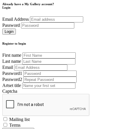
Already have a My Gallery account?
Login
Email Address
Password
Register to begin
First name
Last name
Email
Password1
Password2
Artset title
Captcha
Mailing list
Terms