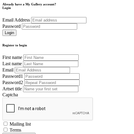
Already have a My Gallery account?
Login
Email Address
Password
Register to begin
First name
Last name
Email
Password1
Password2
Artset title
Captcha
Mailing list
Terms