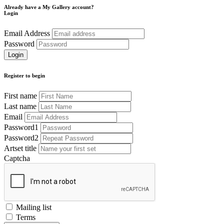
Already have a My Gallery account?
Login
Email Address
Password
Register to begin
First name
Last name
Email
Password1
Password2
Artset title
Captcha
Mailing list
Terms