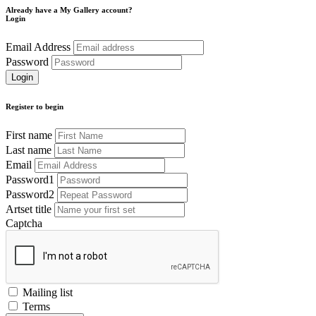
Already have a My Gallery account?
Login
Email Address
Password
Register to begin
First name
Last name
Email
Password1
Password2
Artset title
Captcha
Mailing list
Terms