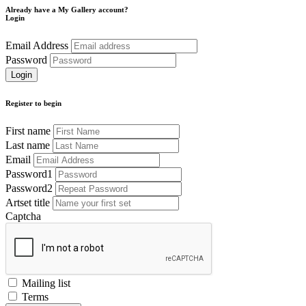
Already have a My Gallery account?
Login
Email Address
Password
Register to begin
First name
Last name
Email
Password1
Password2
Artset title
Captcha
Mailing list
Terms