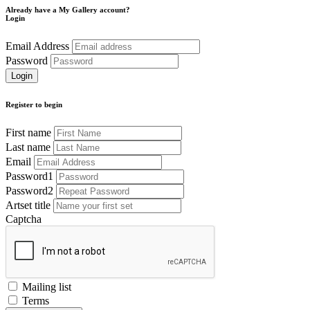
Already have a My Gallery account?
Login
Email Address
Password
Register to begin
First name
Last name
Email
Password1
Password2
Artset title
Captcha
Mailing list
Terms