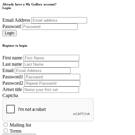
Already have a My Gallery account?
Login
Email Address
Password
Register to begin
First name
Last name
Email
Password1
Password2
Artset title
Captcha
Mailing list
Terms