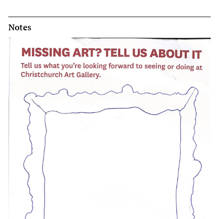
Notes