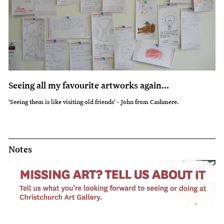
Seeing all my favourite artworks again...
'Seeing them is like visiting old friends' - John from Cashmere.
Notes
Notes