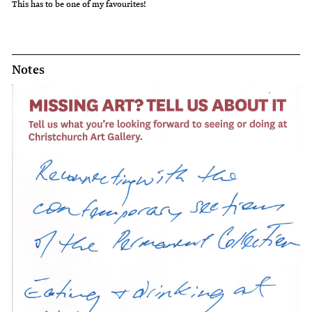
This has to be one of my favourites!
Notes