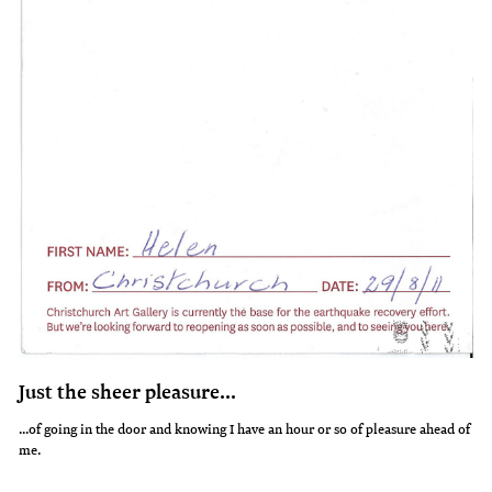
Just the sheer pleasure...
...of going in the door and knowing I have an hour or so of pleasure ahead of
me.