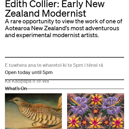
Edith Collier: Early New
Zealand Modernist
A rare opportunity to view the work of one of
Aotearoa New Zealand’s most adventurous
and experimental modernist artists.
E tuwhera ana te wharetoi ki te 5pm i tēnei rā
Open today until 5pm
Kā Kaupapa o te Wā
What’s On