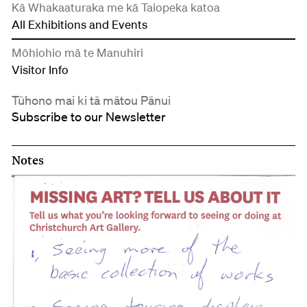
Kā Whakaaturaka me kā Taiopeka katoa
All Exhibitions and Events
Mōhiohio mā te Manuhiri
Visitor Info
Tūhono mai ki tā mātou Pānui
Subscribe to our Newsletter
Notes