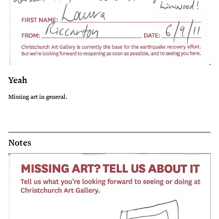
Yeah
Missing art in general.
Notes