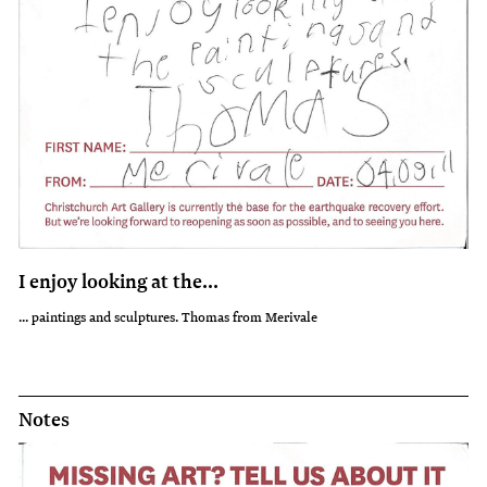
I enjoy looking at the...
... paintings and sculptures. Thomas from Merivale
Notes