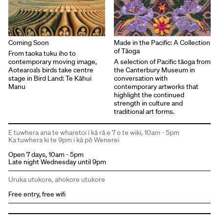
Coming Soon
Made in the Pacific: A Collection
of Tāoga
From taoka tuku iho to
contemporary moving image,
A selection of Pacific tāoga from
Aotearoa’s birds take centre
the Canterbury Museum in
stage in Bird Land: Te Kāhui
conversation with
Manu
contemporary artworks that
highlight the continued
strength in culture and
traditional art forms.
E tuwhera ana te wharetoi i kā rā e 7 o te wiki, 10am - 5pm
Ka tuwhera ki te 9pm i kā pō Wenerei
Open 7 days, 10am - 5pm
Late night Wednesday until 9pm
Uruka utukore, ahokore utukore
Free entry, free wifi