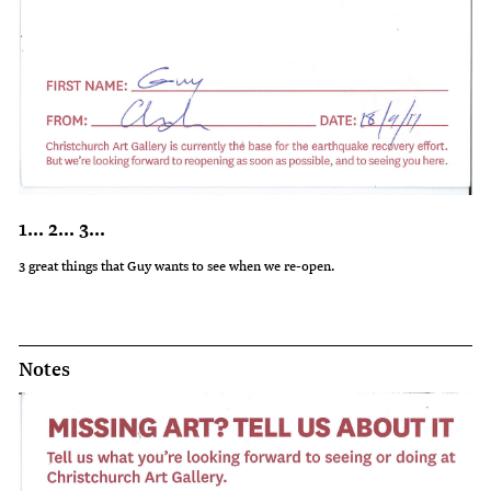
1... 2... 3...
3 great things that Guy wants to see when we re-open.
Notes