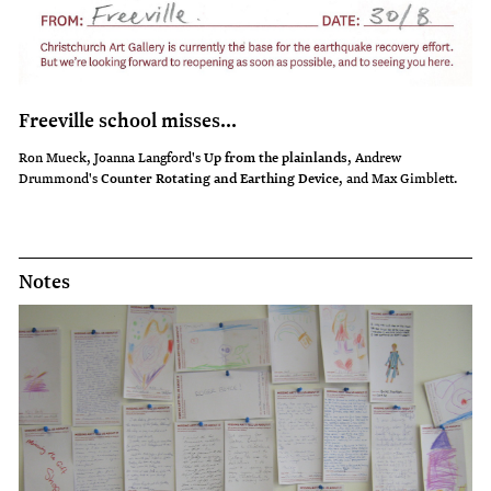
Freeville school misses...
Ron Mueck, Joanna Langford's
Up from the plainlands
, Andrew
Drummond's
Counter Rotating and Earthing Device
, and Max Gimblett.
Notes