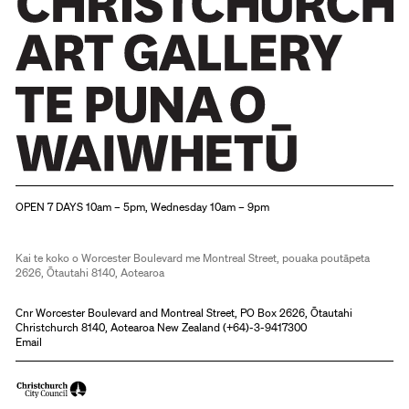
Christchurch Art Gallery Te Puna o Waiwhetū
OPEN 7 DAYS 10am – 5pm, Wednesday 10am – 9pm
Kai te koko o Worcester Boulevard me Montreal Street, pouaka poutāpeta
2626, Ōtautahi 8140, Aotearoa
The Andrew Drummond ZAPPER
ZAP! ZAP! is what Otto is looking forward to seeing.
Cnr Worcester Boulevard and Montreal Street, PO Box 2626, Ōtautahi
Christchurch 8140, Aotearoa New Zealand (
+64)-3-9417300
Email