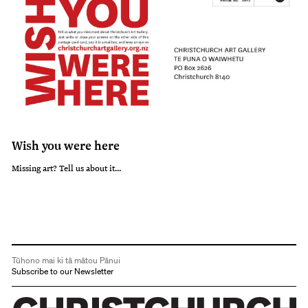
Wish you were here
Missing art? Tell us about it...
Tūhono mai ki tā mātou Pānui
Subscribe to our Newsletter