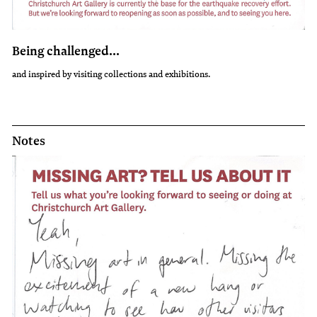
Being challenged...
and inspired by visiting collections and exhibitions.
Notes