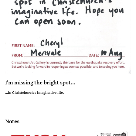
I miss him so so so much!
I'm missing the bright spot...
Bailey from Church Bay misses 'the sick man on the chair'.
...in Christchurch's imaginative life.
Notes
Notes