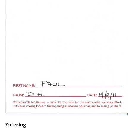
Entering