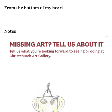
From the bottom of my heart
Notes