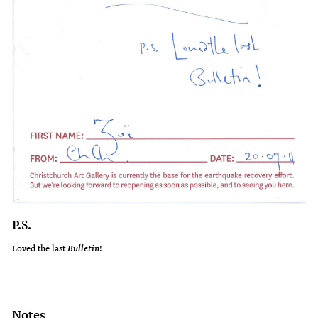
P.S.
Loved the last
!
Bulletin
Notes