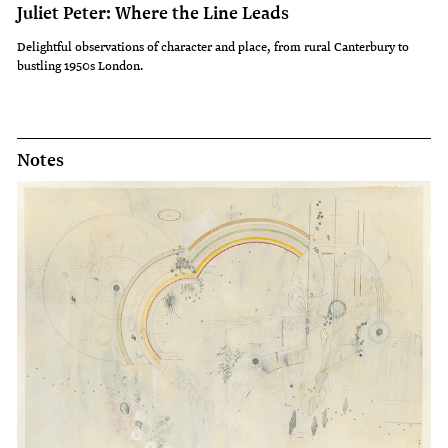
Juliet Peter: Where the Line Leads
Delightful observations of character and place, from rural Canterbury to
bustling 1950s London.
Notes