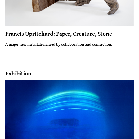
Francis Upritchard: Paper, Creature, Stone
A major new installation fired by collaboration and connection.
Exhibition