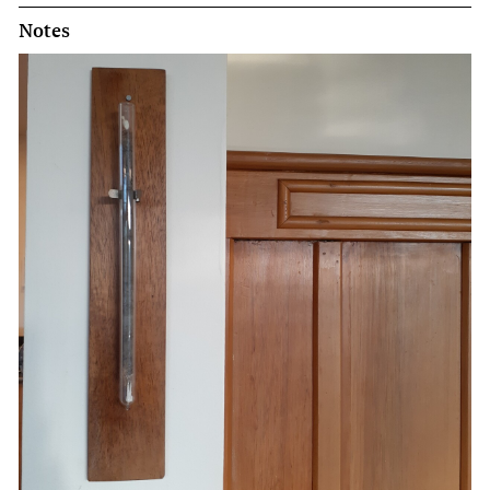
Notes