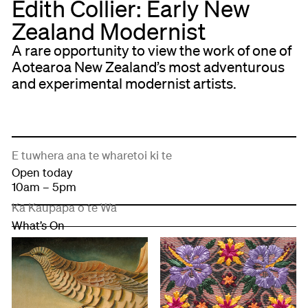
Edith Collier: Early New
Zealand Modernist
A rare opportunity to view the work of one of
Aotearoa New Zealand’s most adventurous
and experimental modernist artists.
E tuwhera ana te wharetoi ki te
Open today
10am – 5pm
Kā Kaupapa o te Wā
What’s On