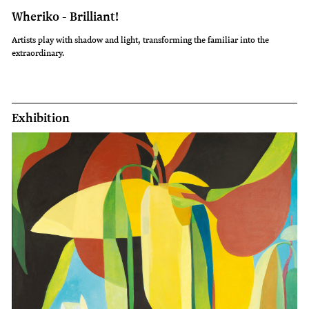
Wheriko - Brilliant!
Artists play with shadow and light, transforming the familiar into the
extraordinary.
Exhibition