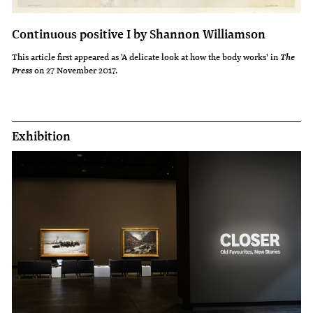
Continuous positive I by Shannon Williamson
This article first appeared as 'A delicate look at how the body works' in
The
on 27 November 2017.
Press
Exhibition