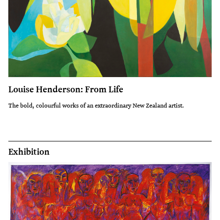
Louise Henderson: From Life
The bold, colourful works of an extraordinary New Zealand artist.
Exhibition