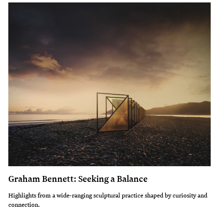
Graham Bennett: Seeking a Balance
Highlights from a wide-ranging sculptural practice shaped by curiosity and
connection.