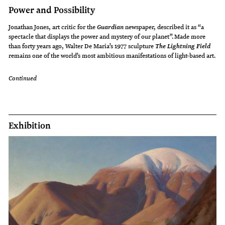
Power and Possibility
Jonathan Jones, art critic for the
newspaper, described it as “a
Guardian
spectacle that displays the power and mystery of our planet”. Made more
than forty years ago, Walter De Maria’s 1977 sculpture
The Lightning Field
remains one of the world’s most ambitious manifestations of light-based art.
Continued
Exhibition