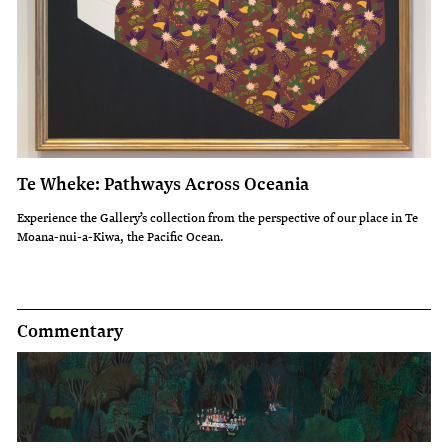
Te Wheke: Pathways Across Oceania
Experience the Gallery’s collection from the perspective of our place in Te
Moana-nui-a-Kiwa, the Pacific Ocean.
Commentary