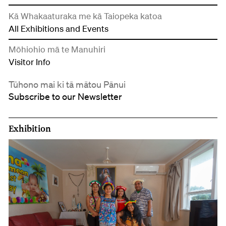
Kā Whakaaturaka me kā Taiopeka katoa
All Exhibitions and Events
Mōhiohio mā te Manuhiri
Visitor Info
Tūhono mai ki tā mātou Pānui
Subscribe to our Newsletter
Exhibition