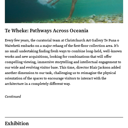
Te Wheke: Pathways Across Oceania
Every few years, the curatorial team at Christchurch Art Gallery Te Puna o
Waiwhetū embarks on a major rehang of the first-floor collection area. It’s
no small undertaking finding fresh ways to combine long-held, well-known
works and new acquisitions, looking for combinations that will offer
compelling viewing, immersive storytelling and intellectual engagement to
our wide and evolving visitor base. This time, director Blair Jackson added
another dimension to our task, challenging us to reimagine the physical
orientation of the spaces to encourage visitors to interact with the
architecture in a completely different way.
Continued
Exhibition