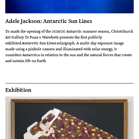
Adele Jackson: Antarctic Sun Lines
To mark the opening of the 2019/20 Antarctic summer season, Christchurch
Art Gallery Te Puna o Waiwhetū presents the first publicly
exhibited
solargraph. A multi-day exposure image
Antarctic Sun Lines
made using a pinhole camera and illuminated with solar energy, it
considers Antarctica in relation to the sun and the natural forces that create
and sustain life on Earth
Exhibition