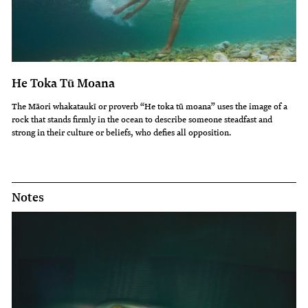
He Toka Tū Moana
The Māori whakataukī or proverb “He toka tū moana” uses the image of a
rock that stands firmly in the ocean to describe someone steadfast and
strong in their culture or beliefs, who defies all opposition.
Notes