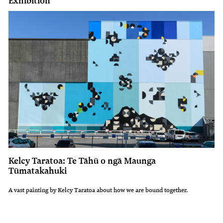
Exhibition
Kelcy Taratoa: Te Tāhū o ngā Maunga
Tūmatakahuki
A vast painting by Kelcy Taratoa about how we are bound together.