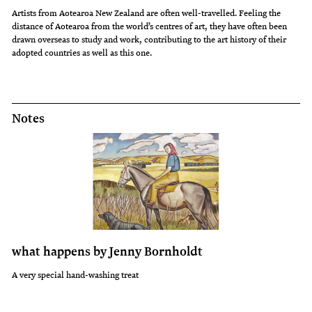
Artists from Aotearoa New Zealand are often well-travelled. Feeling the
distance of Aotearoa from the world’s centres of art, they have often been
drawn overseas to study and work, contributing to the art history of their
adopted countries as well as this one.
Notes
what happens by Jenny Bornholdt
A very special hand-washing treat