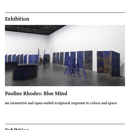
Exhibition
Pauline Rhodes: Blue Mind
An immersive and open-ended sculptural response to colour and space.