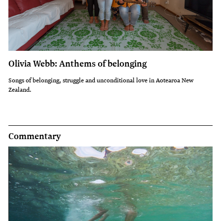
Olivia Webb: Anthems of belonging
Songs of belonging, struggle and unconditional love in Aotearoa New
Zealand.
Commentary