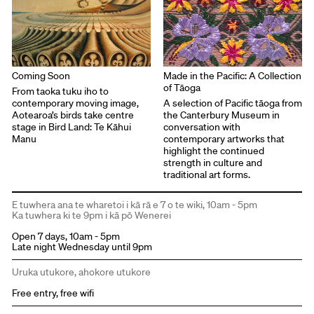
Coming Soon
Made in the Pacific: A Collection
of Tāoga
From taoka tuku iho to
contemporary moving image,
A selection of Pacific tāoga from
Aotearoa’s birds take centre
the Canterbury Museum in
stage in Bird Land: Te Kāhui
conversation with
Manu
contemporary artworks that
highlight the continued
strength in culture and
traditional art forms.
E tuwhera ana te wharetoi i kā rā e 7 o te wiki, 10am - 5pm
Ka tuwhera ki te 9pm i kā pō Wenerei
Open 7 days, 10am - 5pm
Late night Wednesday until 9pm
Uruka utukore, ahokore utukore
Free entry, free wifi