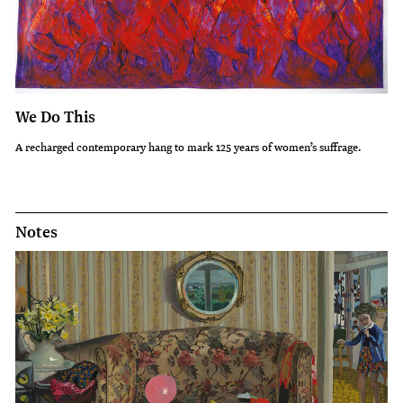
We Do This
A recharged contemporary hang to mark 125 years of women’s suffrage.
Notes