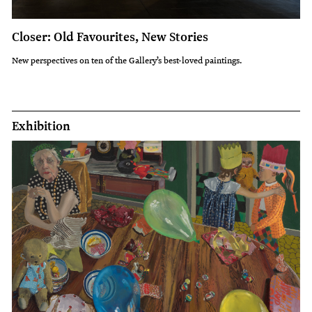
Closer: Old Favourites, New Stories
New perspectives on ten of the Gallery’s best-loved paintings.
Exhibition