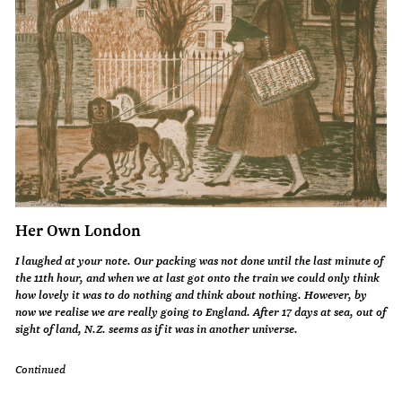
Her Own London
I laughed at your note. Our packing was not done until the last minute of
the 11th hour, and when we at last got onto the train we could only think
how lovely it was to do nothing and think about nothing. However, by
now we realise we are really going to England. After 17 days at sea, out of
sight of land, N.Z. seems as if it was in another universe.
Continued