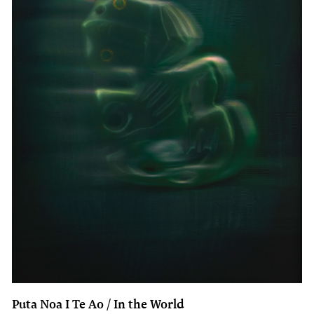
Puta Noa I Te Ao / In the World