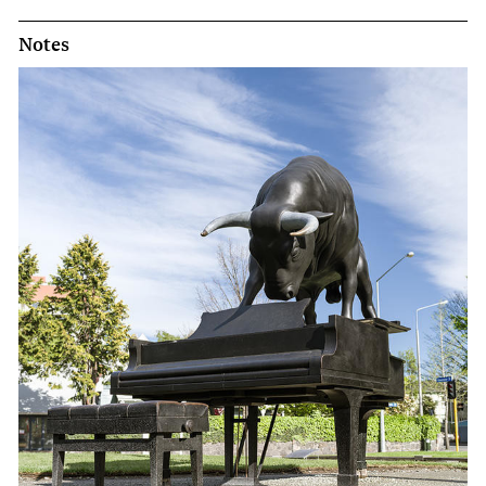
Notes