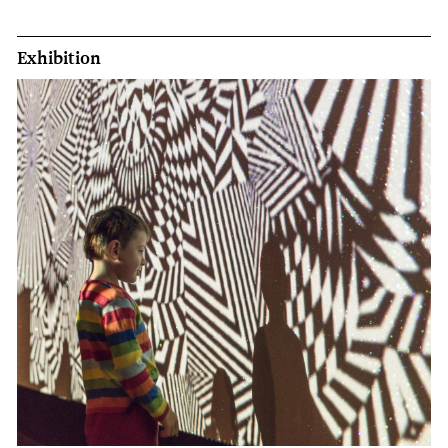
Exhibition