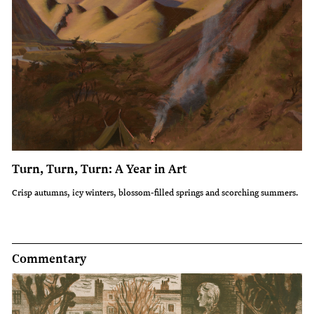
Turn, Turn, Turn: A Year in Art
Crisp autumns, icy winters, blossom-filled springs and scorching summers.
Commentary