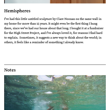
Hemispheres
I’ve had this little untitled sculpture by Clare Noonan on the same wall in
my home for more than 15 years. It might even be the first thing I hung
there, since we’ve had our house about that long. I bought it at a fundraiser
for the High Street Project, and I’ve always loved it, for reasons I find hard
to explain. Sometimes, it suggests a new way to think about the world; in
others, it feels like a reminder of something I already know.
Notes