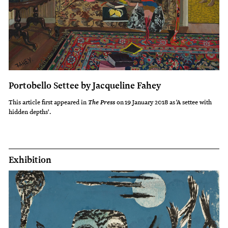
Portobello Settee by Jacqueline Fahey
This article first appeared in
on 19 January 2018 as 'A settee with
The Press
hidden depths'.
Exhibition