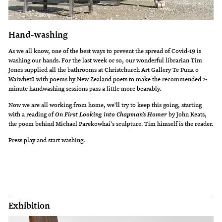
Hand-washing
As we all know, one of the best ways to prevent the spread of Covid-19 is
washing our hands. For the last week or so, our wonderful librarian Tim
Jones supplied all the bathrooms at Christchurch Art Gallery Te Puna o
Waiwhetū with poems by New Zealand poets to make the recommended 2-
minute handwashing sessions pass a little more bearably.
Now we are all working from home, we'll try to keep this going, starting
with a reading of
by John Keats,
On First Looking into Chapman's Homer
the poem behind Michael Parekowhai's sculpture. Tim himself is the reader.
Press play and start washing.
Exhibition