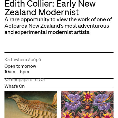
Edith Collier: Early New
Zealand Modernist
A rare opportunity to view the work of one of
Aotearoa New Zealand’s most adventurous
and experimental modernist artists.
Ka tuwhera āpōpō
Open tomorrow
10am – 5pm
Kā Kaupapa o te Wā
What’s On