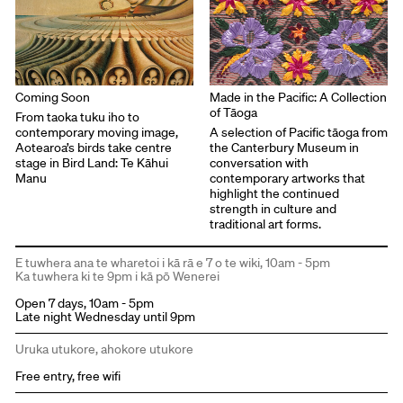
Coming Soon
Made in the Pacific: A Collection
of Tāoga
From taoka tuku iho to
contemporary moving image,
A selection of Pacific tāoga from
Aotearoa’s birds take centre
the Canterbury Museum in
stage in Bird Land: Te Kāhui
conversation with
Manu
contemporary artworks that
highlight the continued
strength in culture and
traditional art forms.
E tuwhera ana te wharetoi i kā rā e 7 o te wiki, 10am - 5pm
Ka tuwhera ki te 9pm i kā pō Wenerei
Open 7 days, 10am - 5pm
Late night Wednesday until 9pm
Uruka utukore, ahokore utukore
Free entry, free wifi