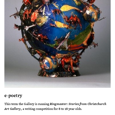
e-poetry
This term the Gallery is running
Ringmaster: Stories from Christchurch
Buried treasure
, a writing competition for 8 to 18 year olds.
Art Gallery