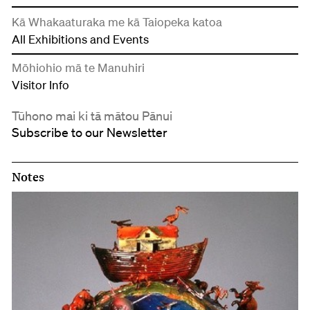
Kā Whakaaturaka me kā Taiopeka katoa
All Exhibitions and Events
Mōhiohio mā te Manuhiri
Visitor Info
Tūhono mai ki tā mātou Pānui
Subscribe to our Newsletter
Notes
Notes